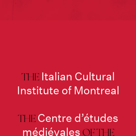
Italian Cultural
THE
Institute of Montreal
Centre d’études
THE
médiévales
OF THE