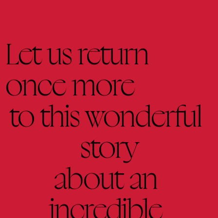
Let 
us 
return
once 
more
to 
this 
wonderful 
story
about 
an 
incredible 