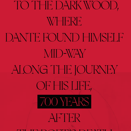
 TO 
THE 
DARK 
WOOD,
WHERE 
DANTE 
FOUND 
HIMSELF 
MID-WAY 
ALONG 
THE 
JOURNEY 
OF 
HIS 
LIFE, 
700 
YEARS
AFTER 