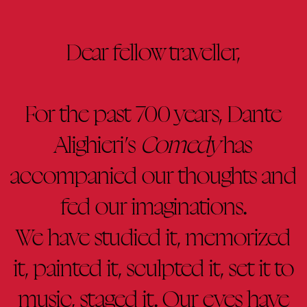
Dear fellow traveller,
For the past 700 years, Dante
Alighieri’s
Comedy
has
accompanied our thoughts and
fed our imaginations.
We have studied it, memorized
it, painted it, sculpted it, set it to
music, staged it. Our eyes have