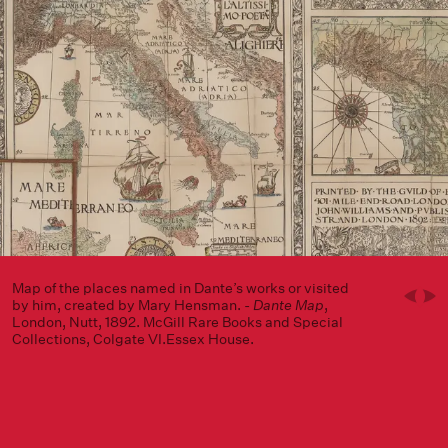
Map of the places named in Dante’s works or visited
by him, created by Mary Hensman. -
Dante Map
,
London, Nutt, 1892. McGill Rare Books and Special
Collections, Colgate VI.Essex House.