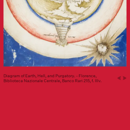
Diagram of Earth, Hell, and Purgatory. - Florence,
Biblioteca Nazionale Centrale, Banco Rari 215, f. IIIv.