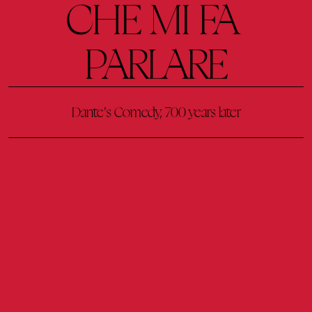
CHE 
MI 
FA 
PARLARE
Dante's 
Comedy, 
700 
years 
later