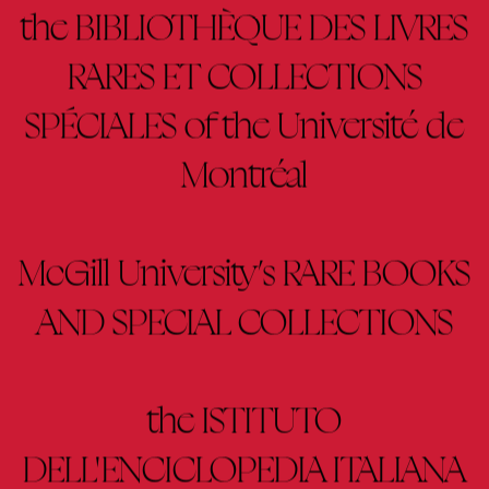
the BIBLIOTHÈQUE DES LIVRES
RARES ET COLLECTIONS
SPÉCIALES of the Université de
Montréal
McGill University’s RARE BOOKS
AND SPECIAL COLLECTIONS
the ISTITUTO
DELL'ENCICLOPEDIA ITALIANA