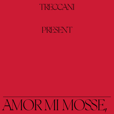
TRECCANI
PRESENT
AMOR 
MI 
MOSSE, 