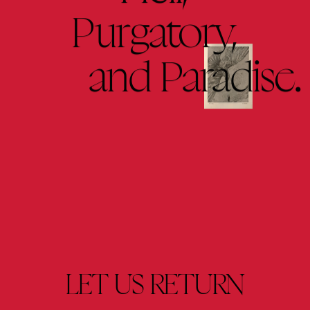
Purgatory,
and 
Paradise.
LET 
US 
RETURN