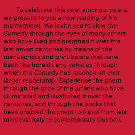
To celebrate this poet amongst poets,
we present to you a new reading of his
masterpiece. We invite you to view the
Comedy
through the eyes of many others
who have lived and breathed it over the
last seven centuries by means of the
manuscripts and print books that have
been the heralds and vehicles through
which the
Comedy
has reached an ever
larger readership. Experience the poem
through the gaze of the artists who have
illuminated and illustrated it over the
centuries, and through the books that
have enabled the poem to travel from late
medieval Italy to contemporary Quebec.