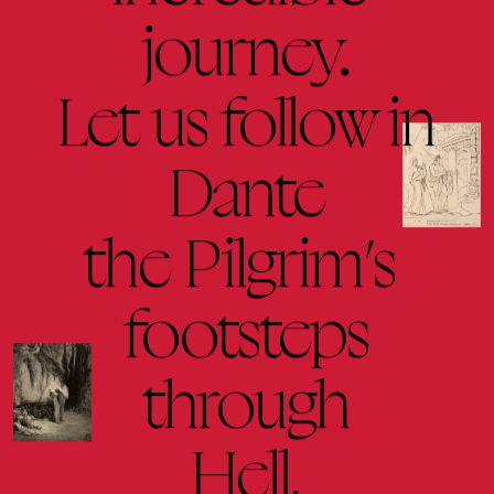
journey.
Let 
us 
follow 
in
Dante
the 
Pilgrim’s 
footsteps
through
Hell,