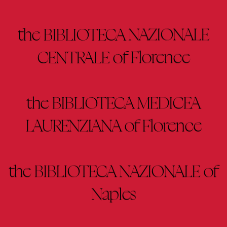
the BIBLIOTECA NAZIONALE
CENTRALE of Florence
the BIBLIOTECA MEDICEA
LAURENZIANA of Florence
the BIBLIOTECA NAZIONALE of
Naples