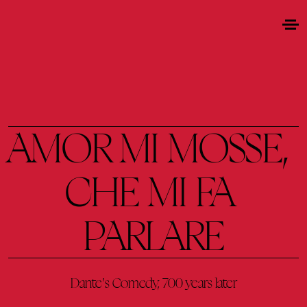
AMOR 
MI 
MOSSE, 
CHE 
MI 
FA 
PARLARE
Dante's 
Comedy, 
700 
years 
later