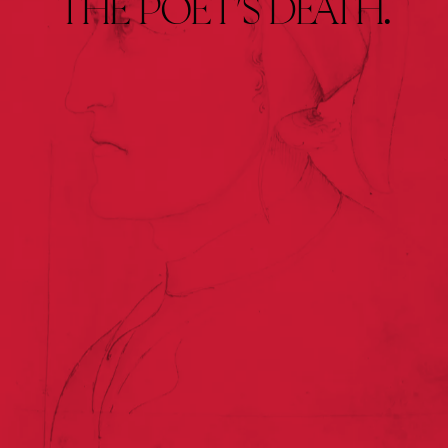
THE 
POET’S 
DEATH.