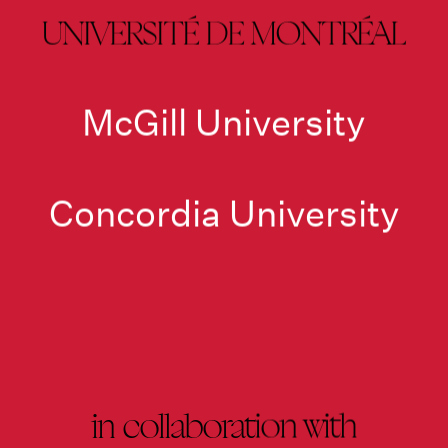
UNIVERSITÉ DE MONTRÉAL
McGill University
Concordia University
in collaboration with