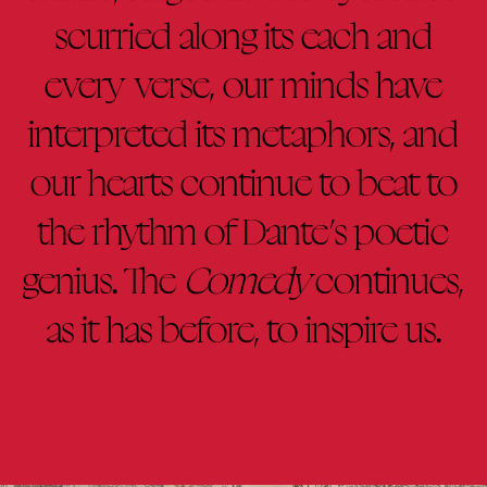
scurried along its each and
every verse, our minds have
interpreted its metaphors, and
our hearts continue to beat to
the rhythm of Dante’s poetic
genius. The
Comedy
continues,
as it has before, to inspire us.