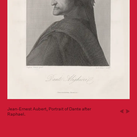
Jean-Ernest Aubert, Portrait of Dante after
Raphael.